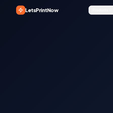
LetsPrintNow
Products
Sezgin T.
S