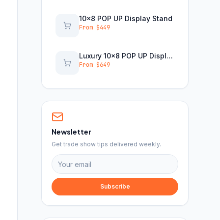
10x8 POP UP Display Stand
From $
449
Luxury 10x8 POP UP Display Stand
From $
649
Newsletter
Get trade show tips delivered weekly.
Subscribe