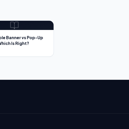
ble Banner vs Pop-Up
Which Is Right?