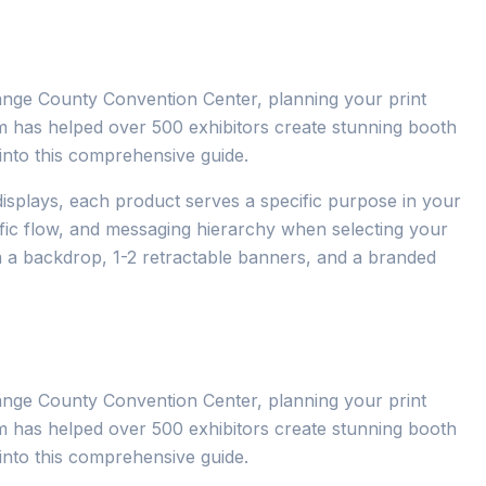
ange County Convention Center, planning your print
eam has helped over 500 exhibitors create stunning booth
s into this comprehensive guide.
isplays, each product serves a specific purpose in your
ffic flow, and messaging hierarchy when selecting your
m a backdrop, 1-2 retractable banners, and a branded
ange County Convention Center, planning your print
eam has helped over 500 exhibitors create stunning booth
s into this comprehensive guide.