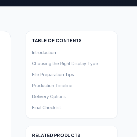
TABLE OF CONTENTS
Introduction
Choosing the Right Display Type
File Preparation Tips
Production Timeline
Delivery Options
Final Checklist
RELATED PRODUCTS