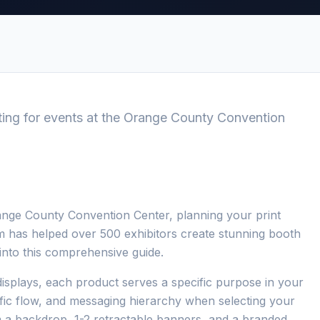
ting for events at the Orange County Convention
ange County Convention Center, planning your print
eam has helped over 500 exhibitors create stunning booth
s into this comprehensive guide.
isplays, each product serves a specific purpose in your
ffic flow, and messaging hierarchy when selecting your
m a backdrop, 1-2 retractable banners, and a branded