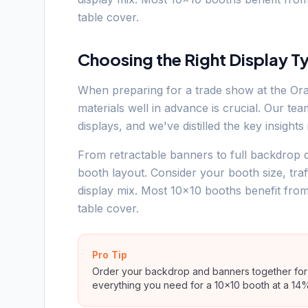
table cover.
Choosing the Right Display T
When preparing for a trade show at the Or
materials well in advance is crucial. Our t
displays, and we've distilled the key insight
From retractable banners to full backdrop d
booth layout. Consider your booth size, tra
display mix. Most 10x10 booths benefit fro
table cover.
Pro Tip
Order your backdrop and banners together for 
everything you need for a 10x10 booth at a 14%