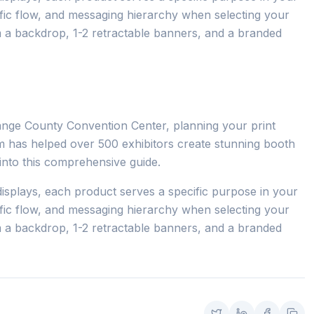
ffic flow, and messaging hierarchy when selecting your
m a backdrop, 1-2 retractable banners, and a branded
ange County Convention Center, planning your print
eam has helped over 500 exhibitors create stunning booth
s into this comprehensive guide.
isplays, each product serves a specific purpose in your
ffic flow, and messaging hierarchy when selecting your
m a backdrop, 1-2 retractable banners, and a branded