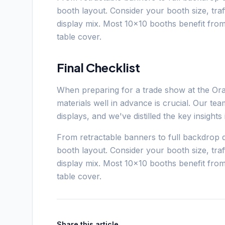
booth layout. Consider your booth size, tra
display mix. Most 10x10 booths benefit fro
table cover.
Final Checklist
When preparing for a trade show at the Or
materials well in advance is crucial. Our t
displays, and we've distilled the key insight
From retractable banners to full backdrop d
booth layout. Consider your booth size, tra
display mix. Most 10x10 booths benefit fro
table cover.
Share this article