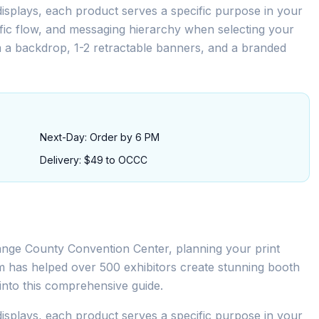
isplays, each product serves a specific purpose in your
ffic flow, and messaging hierarchy when selecting your
m a backdrop, 1-2 retractable banners, and a branded
Next-Day: Order by 6 PM
Delivery: $49 to OCCC
ange County Convention Center, planning your print
eam has helped over 500 exhibitors create stunning booth
s into this comprehensive guide.
isplays, each product serves a specific purpose in your