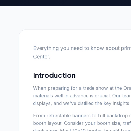
Everything you need to know about prin
Center.
Introduction
When preparing for a trade show at the Or
materials well in advance is crucial. Our t
displays, and we've distilled the key insight
From retractable banners to full backdrop d
booth layout. Consider your booth size, tra
display mix. Most 10x10 booths benefit fro