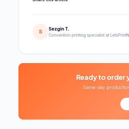
Sezgin T.
S
Convention printing specialist at LetsPrint
Ready to order 
Same-day production