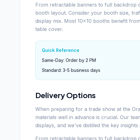
From retractable banners to full backdrop d
booth layout. Consider your booth size, tra
display mix. Most 10x10 booths benefit fro
table cover.
Quick Reference
Same-Day: Order by 2 PM
Standard: 3-5 business days
Delivery Options
When preparing for a trade show at the Or
materials well in advance is crucial. Our t
displays, and we've distilled the key insight
From retractable banners to full backdrop d