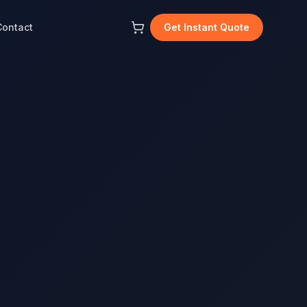
Contact
Get Instant Quote