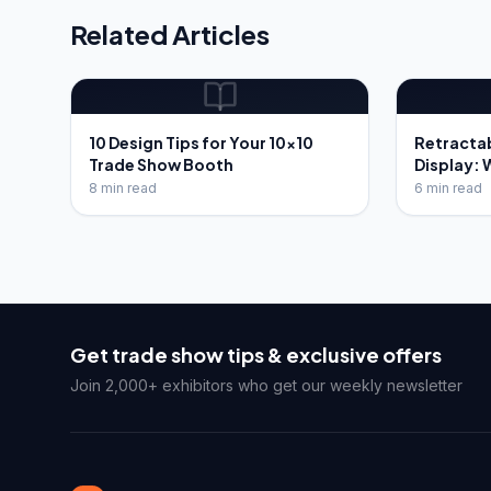
Related Articles
10 Design Tips for Your 10x10
Retracta
Trade Show Booth
Display: 
8 min read
6 min read
Get trade show tips & exclusive offers
Join 2,000+ exhibitors who get our weekly newsletter