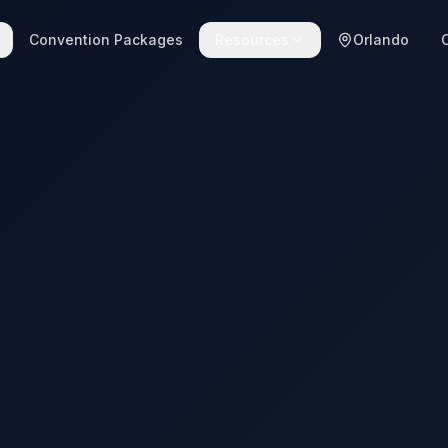
Convention Packages
Resources
Orlando