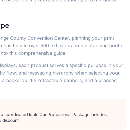
ype
ange County Convention Center, planning your print
eam has helped over 500 exhibitors create stunning booth
s into this comprehensive guide.
isplays, each product serves a specific purpose in your
ffic flow, and messaging hierarchy when selecting your
m a backdrop, 1-2 retractable banners, and a branded
a coordinated look. Our Professional Package includes
 discount.