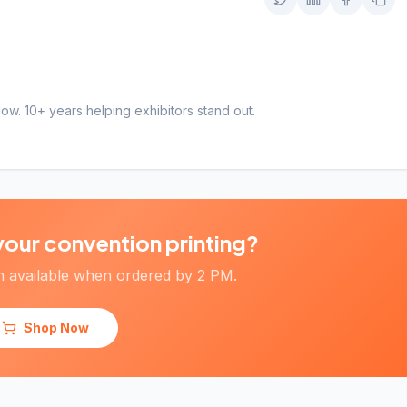
Twitter
LinkedIn
Faceboo
Copy
Now. 10+ years helping exhibitors stand out.
your convention printing?
 available when ordered by 2 PM.
Shop Now