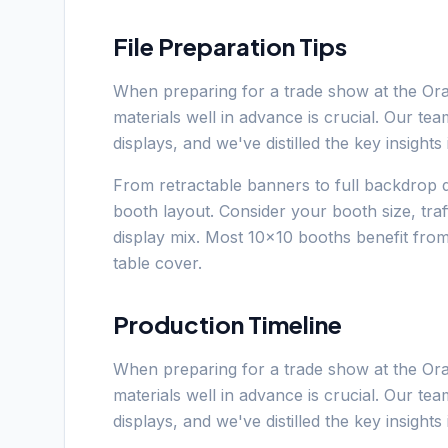
File Preparation Tips
When preparing for a trade show at the Or
materials well in advance is crucial. Our t
displays, and we've distilled the key insight
From retractable banners to full backdrop d
booth layout. Consider your booth size, tra
display mix. Most 10x10 booths benefit fro
table cover.
Production Timeline
When preparing for a trade show at the Or
materials well in advance is crucial. Our t
displays, and we've distilled the key insight