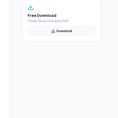
Free Download
Trade Show Checklist PDF
Download